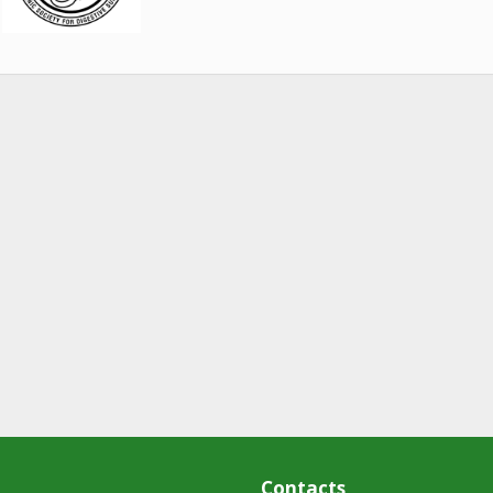
Contacts