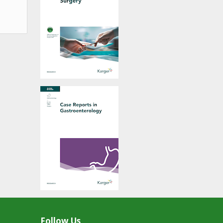
Follow Us