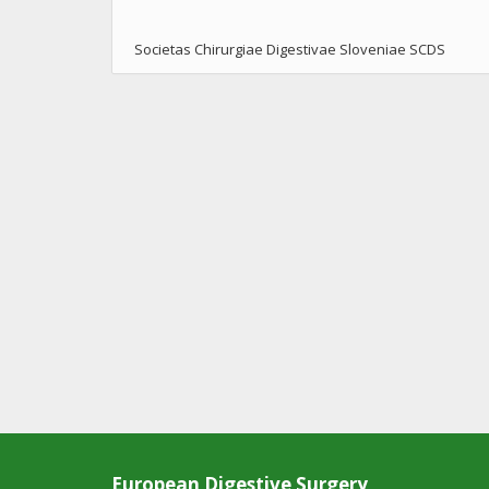
Societas Chirurgiae Digestivae Sloveniae SCDS
European Digestive Surgery