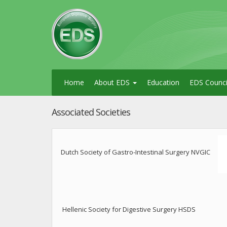
Home
About EDS
Education
EDS Counci
Associated Societies
Dutch Society of Gastro-Intestinal Surgery NVGIC
Hellenic Society for Digestive Surgery HSDS