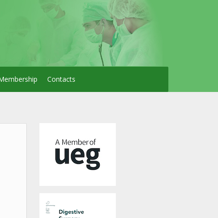
Membership
Contacts